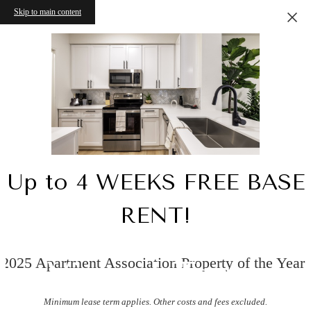
Skip to main content
Up to 4 WEEKS FREE BASE
RENT!
2025 Apartment Association Property of the Year!
Virtual Tours
Minimum lease term applies. Other costs and fees excluded.