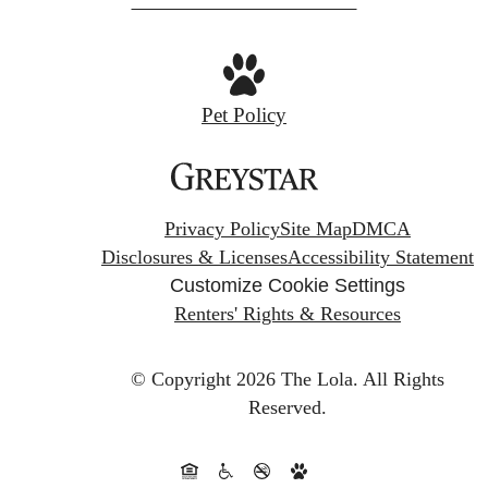
Pet Policy
Privacy Policy
Site Map
DMCA
Disclosures & Licenses
Accessibility Statement
Customize Cookie Settings
Renters' Rights & Resources
© Copyright 2026 The Lola.
All Rights
Reserved.