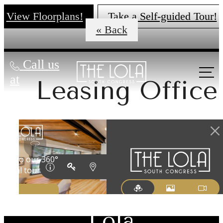
View Floorplans!
Take a Self-guided Tour!
« Back
Call us
at
Leasing Office
There's Room
for You at The
Lola