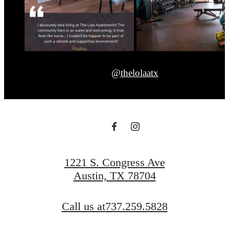
@thelolaatx
1221 S. Congress Ave
Austin, TX 78704
Call us at
737.259.5828