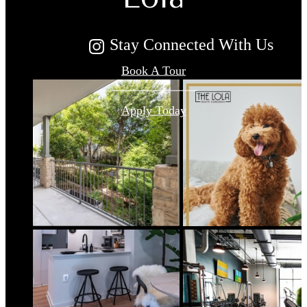
Stay Connected With Us
Book A Tour
Apply Today