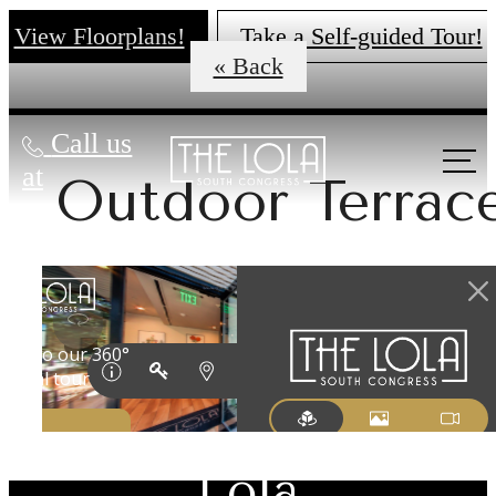
View Floorplans!
Take a Self-guided Tour!
« Back
Call us
at
Outdoor Terrac
There's Room
for You at The
Lola