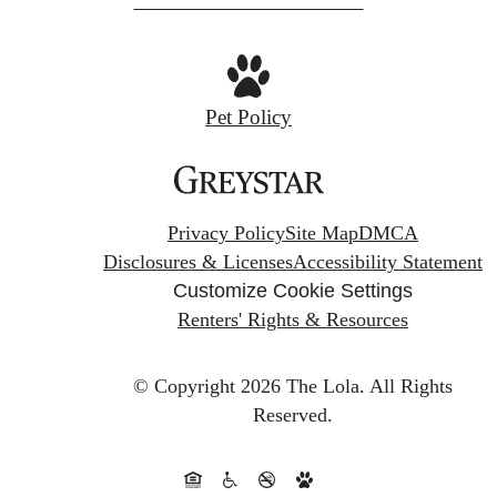
Pet Policy
Privacy Policy
Site Map
DMCA
Disclosures & Licenses
Accessibility Statement
Customize Cookie Settings
Renters' Rights & Resources
© Copyright 2026 The Lola.
All Rights
Reserved.