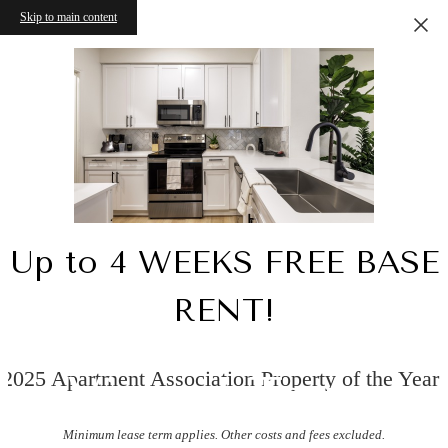
Skip to main content
Up to 4 WEEKS FREE BASE
RENT!
2025 Apartment Association Property of the Year!
Virtual Tours
Minimum lease term applies. Other costs and fees excluded.