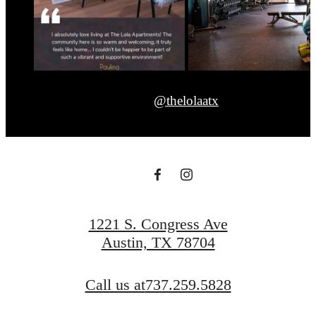
@thelolaatx
1221 S. Congress Ave
Austin, TX 78704
Call us at
737.259.5828