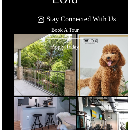
Stay Connected With Us
Book A Tour
Apply Today